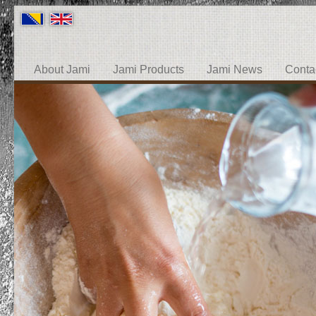
About Jami
Jami Products
Jami News
Conta