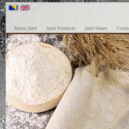
About Jami
Jami Products
Jami News
Conta