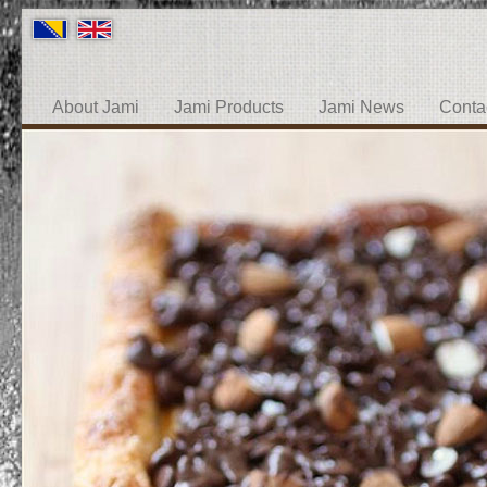
About Jami
Jami Products
Jami News
Conta